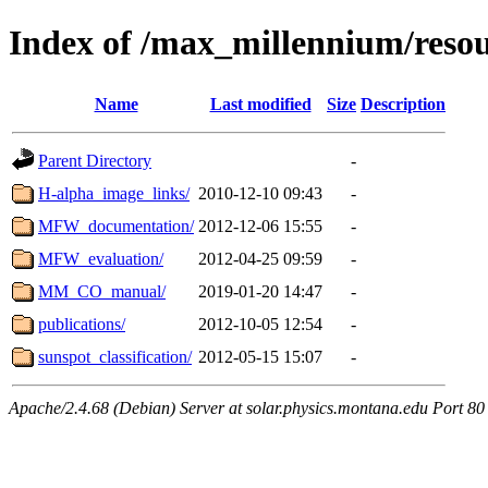
Index of /max_millennium/resou
Name
Last modified
Size
Description
Parent Directory
-
H-alpha_image_links/
2010-12-10 09:43
-
MFW_documentation/
2012-12-06 15:55
-
MFW_evaluation/
2012-04-25 09:59
-
MM_CO_manual/
2019-01-20 14:47
-
publications/
2012-10-05 12:54
-
sunspot_classification/
2012-05-15 15:07
-
Apache/2.4.68 (Debian) Server at solar.physics.montana.edu Port 80