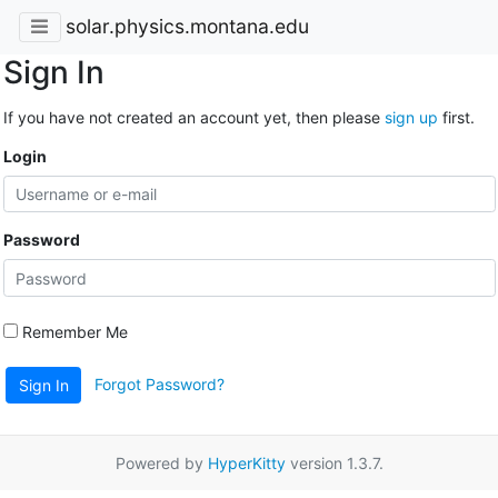
solar.physics.montana.edu
Sign In
If you have not created an account yet, then please
sign up
first.
Login
Password
Remember Me
Forgot Password?
Sign In
Powered by
HyperKitty
version 1.3.7.