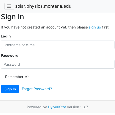
solar.physics.montana.edu
Sign In
If you have not created an account yet, then please
sign up
first.
Login
Password
Remember Me
Forgot Password?
Sign In
Powered by
HyperKitty
version 1.3.7.