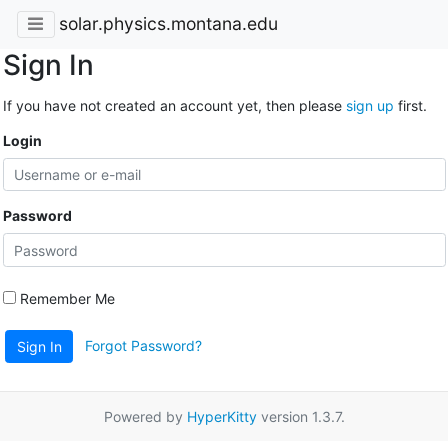
solar.physics.montana.edu
Sign In
If you have not created an account yet, then please
sign up
first.
Login
Password
Remember Me
Forgot Password?
Sign In
Powered by
HyperKitty
version 1.3.7.