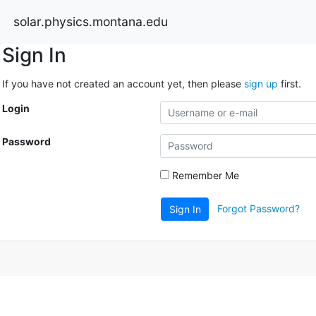
solar.physics.montana.edu
Sign In
If you have not created an account yet, then please
sign up
first.
Login
Password
Remember Me
Forgot Password?
Sign In