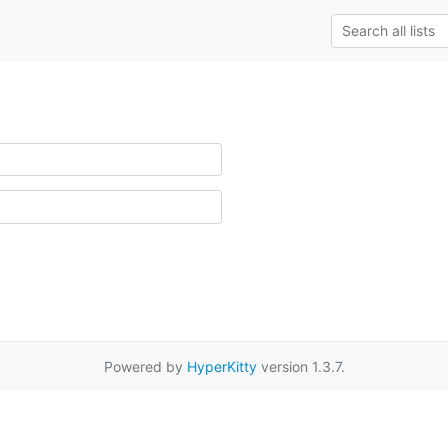
Powered by
HyperKitty
version 1.3.7.