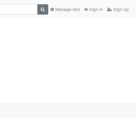
Manage lists
Sign In
Sign Up