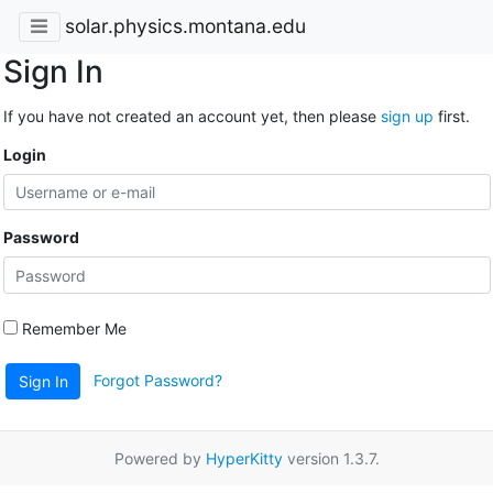
solar.physics.montana.edu
Sign In
If you have not created an account yet, then please
sign up
first.
Login
Password
Remember Me
Forgot Password?
Sign In
Powered by
HyperKitty
version 1.3.7.