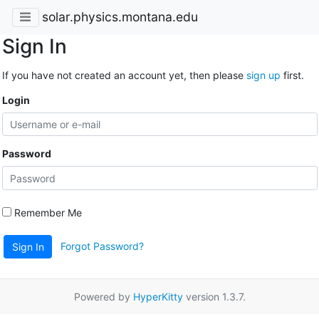
solar.physics.montana.edu
Sign In
If you have not created an account yet, then please
sign up
first.
Login
Password
Remember Me
Forgot Password?
Sign In
Powered by
HyperKitty
version 1.3.7.