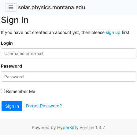
solar.physics.montana.edu
Sign In
If you have not created an account yet, then please
sign up
first.
Login
Password
Remember Me
Forgot Password?
Sign In
Powered by
HyperKitty
version 1.3.7.