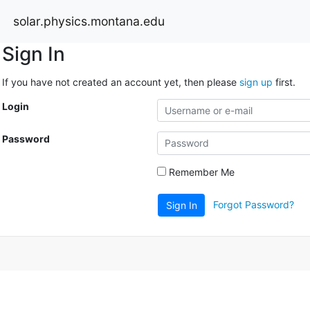
solar.physics.montana.edu
Sign In
If you have not created an account yet, then please
sign up
first.
Login
Password
Remember Me
Forgot Password?
Sign In