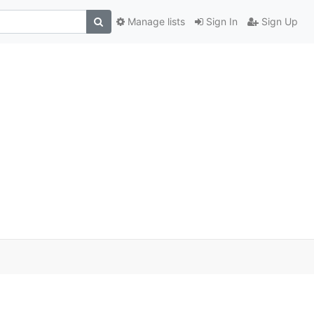
Manage lists
Sign In
Sign Up