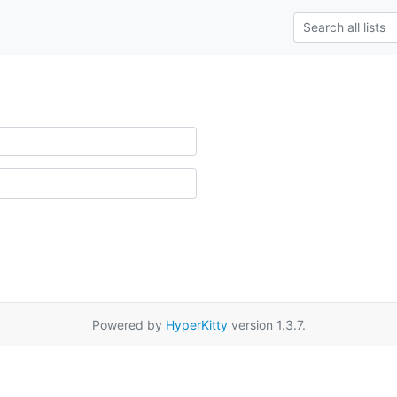
Powered by
HyperKitty
version 1.3.7.