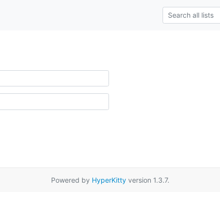
Powered by
HyperKitty
version 1.3.7.