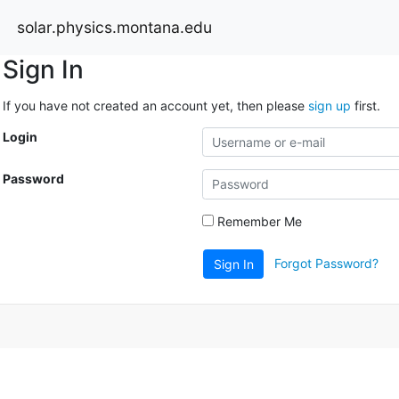
solar.physics.montana.edu
Sign In
If you have not created an account yet, then please
sign up
first.
Login
Password
Remember Me
Forgot Password?
Sign In