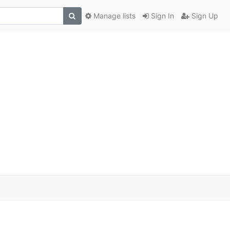
Manage lists
Sign In
Sign Up