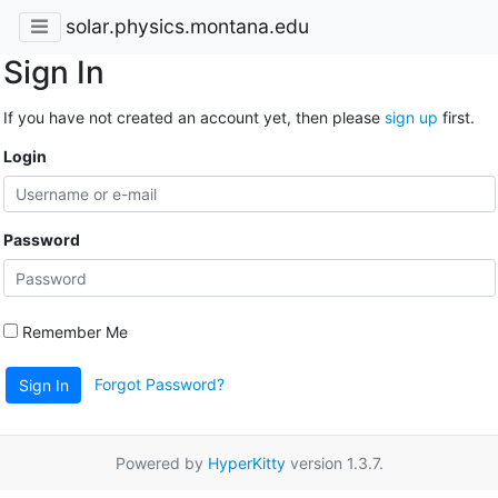
solar.physics.montana.edu
Sign In
If you have not created an account yet, then please
sign up
first.
Login
Password
Remember Me
Forgot Password?
Sign In
Powered by
HyperKitty
version 1.3.7.