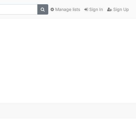
Manage lists
Sign In
Sign Up