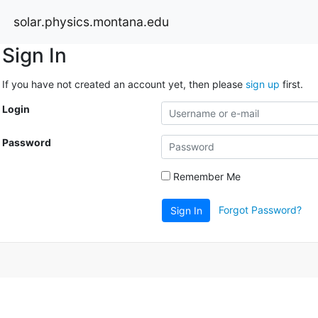
solar.physics.montana.edu
Sign In
If you have not created an account yet, then please
sign up
first.
Login
Password
Remember Me
Forgot Password?
Sign In