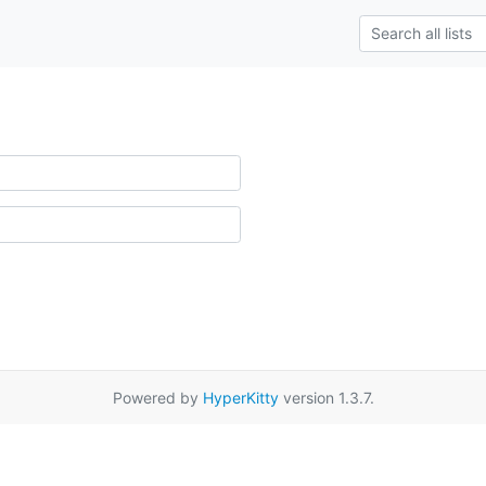
Powered by
HyperKitty
version 1.3.7.