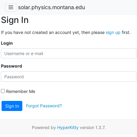
solar.physics.montana.edu
Sign In
If you have not created an account yet, then please
sign up
first.
Login
Password
Remember Me
Forgot Password?
Sign In
Powered by
HyperKitty
version 1.3.7.