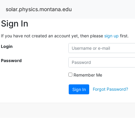
solar.physics.montana.edu
Sign In
If you have not created an account yet, then please
sign up
first.
Login
Password
Remember Me
Forgot Password?
Sign In