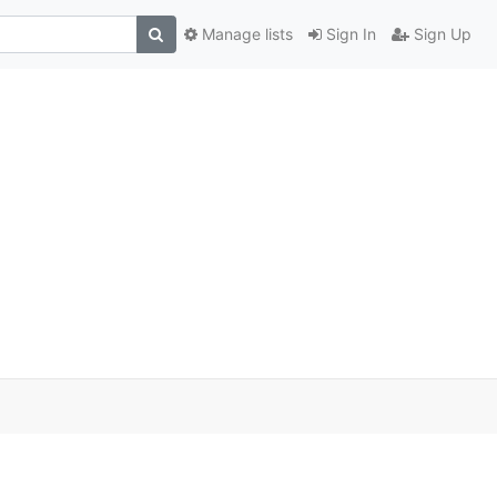
Manage lists
Sign In
Sign Up