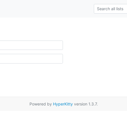
Powered by
HyperKitty
version 1.3.7.