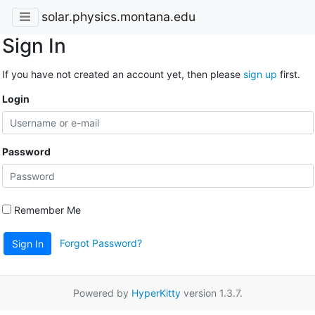
solar.physics.montana.edu
Sign In
If you have not created an account yet, then please
sign up
first.
Login
Password
Remember Me
Forgot Password?
Sign In
Powered by
HyperKitty
version 1.3.7.