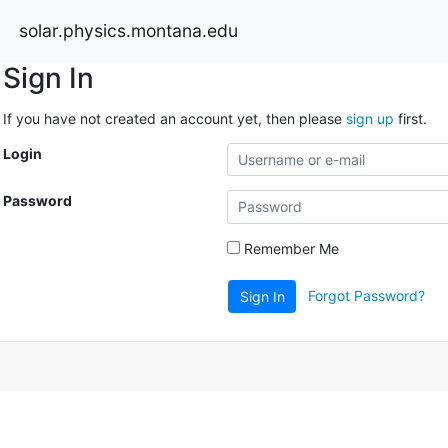
solar.physics.montana.edu
Sign In
If you have not created an account yet, then please
sign up
first.
Login
Password
Remember Me
Forgot Password?
Sign In