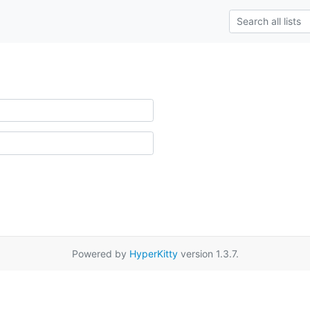
Powered by
HyperKitty
version 1.3.7.