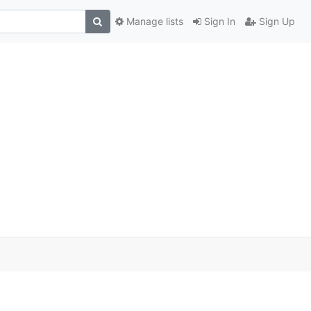
Manage lists
Sign In
Sign Up