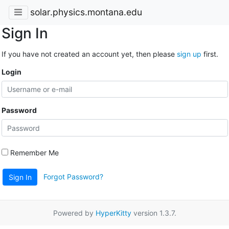
solar.physics.montana.edu
Sign In
If you have not created an account yet, then please
sign up
first.
Login
Password
Remember Me
Forgot Password?
Sign In
Powered by
HyperKitty
version 1.3.7.