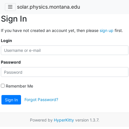
solar.physics.montana.edu
Sign In
If you have not created an account yet, then please
sign up
first.
Login
Password
Remember Me
Forgot Password?
Sign In
Powered by
HyperKitty
version 1.3.7.