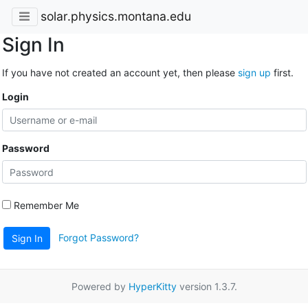
solar.physics.montana.edu
Sign In
If you have not created an account yet, then please
sign up
first.
Login
Password
Remember Me
Forgot Password?
Sign In
Powered by
HyperKitty
version 1.3.7.