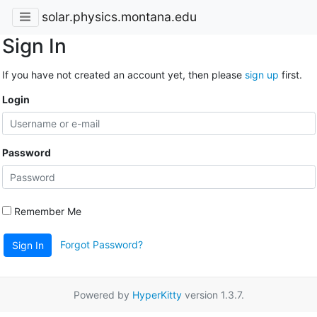
solar.physics.montana.edu
Sign In
If you have not created an account yet, then please
sign up
first.
Login
Password
Remember Me
Forgot Password?
Sign In
Powered by
HyperKitty
version 1.3.7.