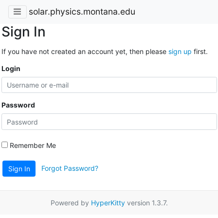
solar.physics.montana.edu
Sign In
If you have not created an account yet, then please
sign up
first.
Login
Password
Remember Me
Forgot Password?
Sign In
Powered by
HyperKitty
version 1.3.7.