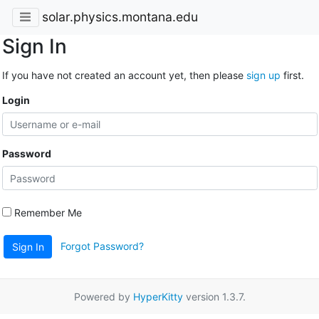
solar.physics.montana.edu
Sign In
If you have not created an account yet, then please
sign up
first.
Login
Password
Remember Me
Forgot Password?
Sign In
Powered by
HyperKitty
version 1.3.7.