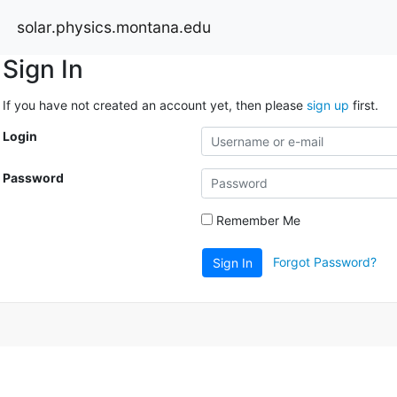
solar.physics.montana.edu
Sign In
If you have not created an account yet, then please
sign up
first.
Login
Password
Remember Me
Forgot Password?
Sign In