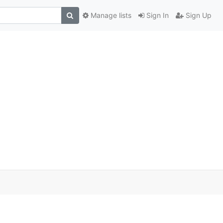
Manage lists
Sign In
Sign Up