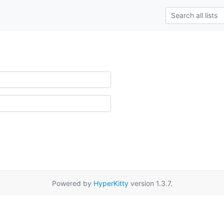
Powered by
HyperKitty
version 1.3.7.