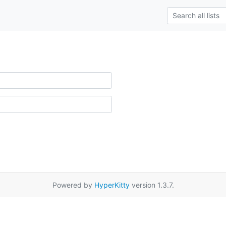
Powered by
HyperKitty
version 1.3.7.