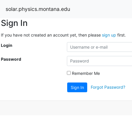
solar.physics.montana.edu
Sign In
If you have not created an account yet, then please
sign up
first.
Login
Password
Remember Me
Forgot Password?
Sign In