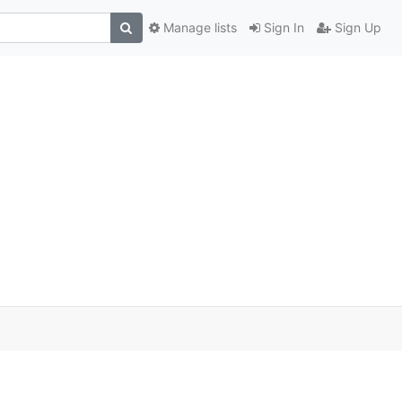
Manage lists
Sign In
Sign Up