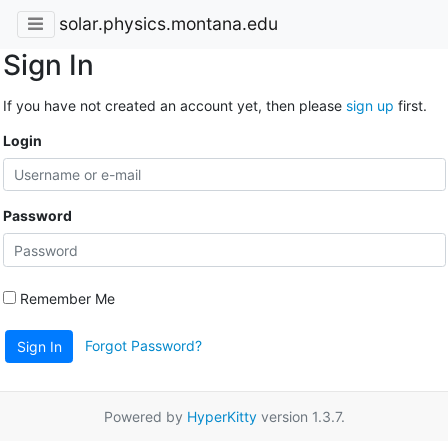
solar.physics.montana.edu
Sign In
If you have not created an account yet, then please
sign up
first.
Login
Password
Remember Me
Forgot Password?
Sign In
Powered by
HyperKitty
version 1.3.7.