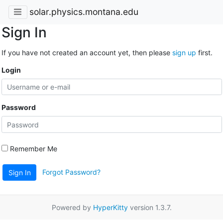
solar.physics.montana.edu
Sign In
If you have not created an account yet, then please
sign up
first.
Login
Password
Remember Me
Forgot Password?
Sign In
Powered by
HyperKitty
version 1.3.7.