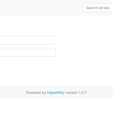
Powered by
HyperKitty
version 1.3.7.