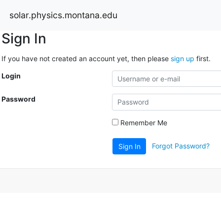
solar.physics.montana.edu
Sign In
If you have not created an account yet, then please
sign up
first.
Login
Password
Remember Me
Forgot Password?
Sign In