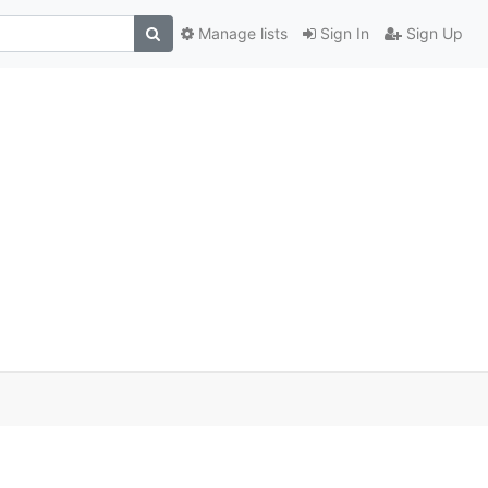
Manage lists
Sign In
Sign Up