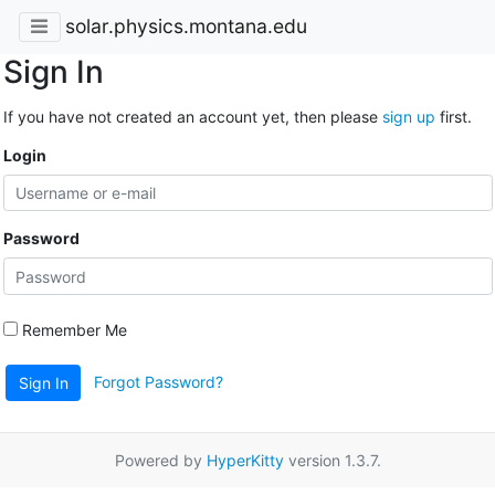
solar.physics.montana.edu
Sign In
If you have not created an account yet, then please
sign up
first.
Login
Password
Remember Me
Forgot Password?
Sign In
Powered by
HyperKitty
version 1.3.7.