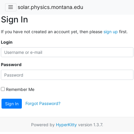
solar.physics.montana.edu
Sign In
If you have not created an account yet, then please
sign up
first.
Login
Password
Remember Me
Forgot Password?
Sign In
Powered by
HyperKitty
version 1.3.7.