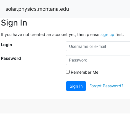
solar.physics.montana.edu
Sign In
If you have not created an account yet, then please
sign up
first.
Login
Password
Remember Me
Forgot Password?
Sign In