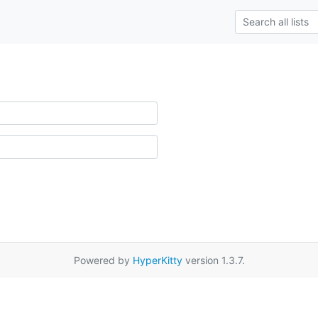
Powered by
HyperKitty
version 1.3.7.