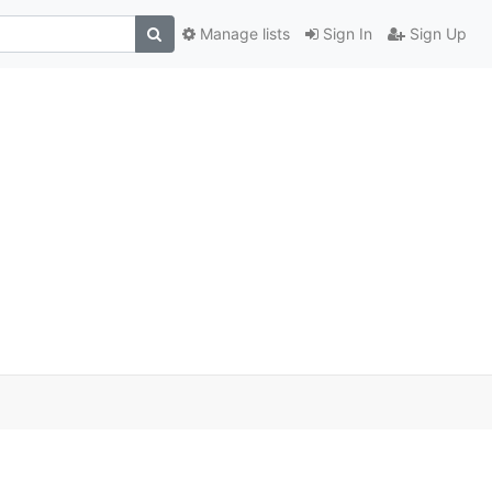
Manage lists
Sign In
Sign Up