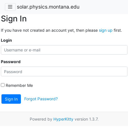
solar.physics.montana.edu
Sign In
If you have not created an account yet, then please
sign up
first.
Login
Password
Remember Me
Forgot Password?
Sign In
Powered by
HyperKitty
version 1.3.7.