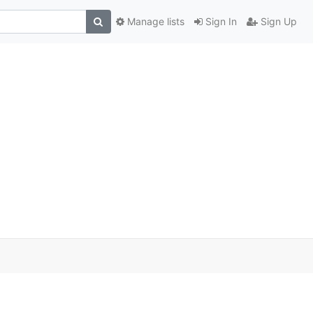
Manage lists
Sign In
Sign Up