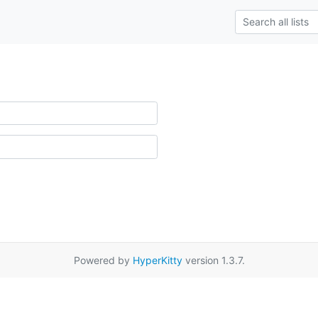
Powered by
HyperKitty
version 1.3.7.