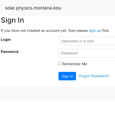
solar.physics.montana.edu
Sign In
If you have not created an account yet, then please
sign up
first.
Login
Password
Remember Me
Forgot Password?
Sign In