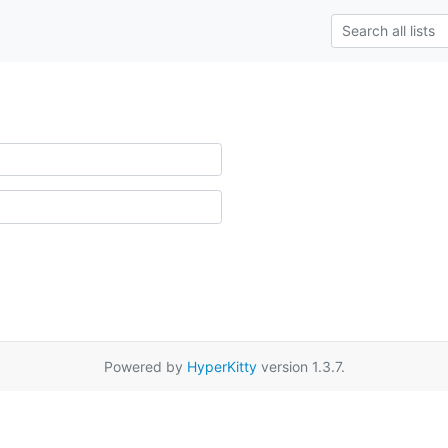
Powered by
HyperKitty
version 1.3.7.