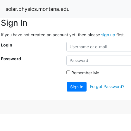
solar.physics.montana.edu
Sign In
If you have not created an account yet, then please
sign up
first.
Login
Password
Remember Me
Forgot Password?
Sign In