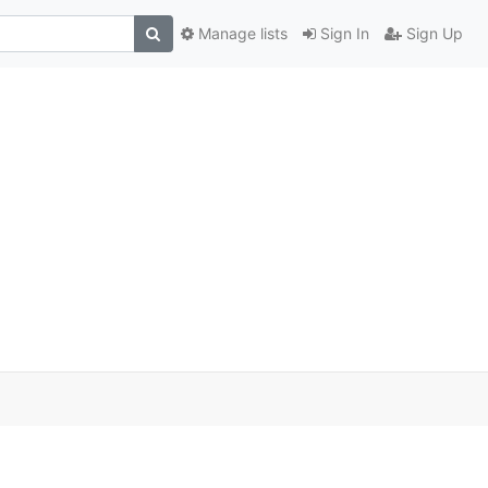
Manage lists
Sign In
Sign Up