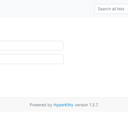
Powered by
HyperKitty
version 1.3.7.