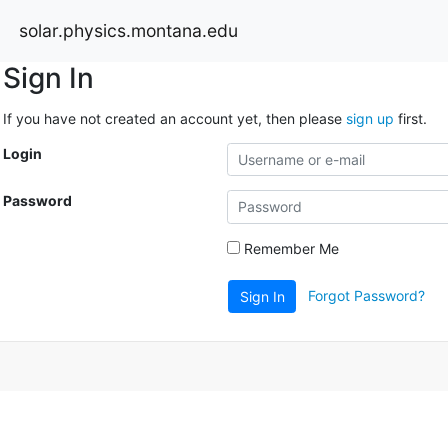
solar.physics.montana.edu
Sign In
If you have not created an account yet, then please
sign up
first.
Login
Password
Remember Me
Forgot Password?
Sign In