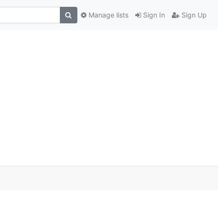
Manage lists
Sign In
Sign Up