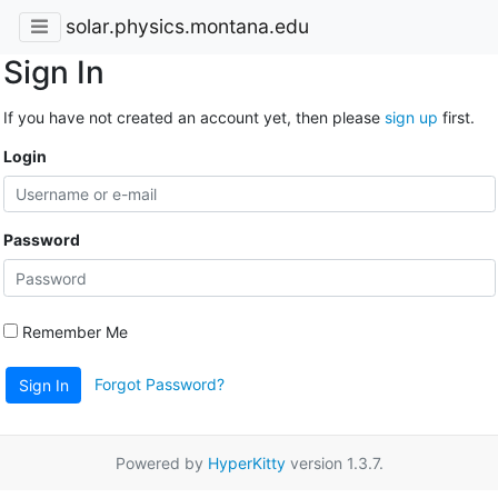
solar.physics.montana.edu
Sign In
If you have not created an account yet, then please
sign up
first.
Login
Password
Remember Me
Forgot Password?
Sign In
Powered by
HyperKitty
version 1.3.7.