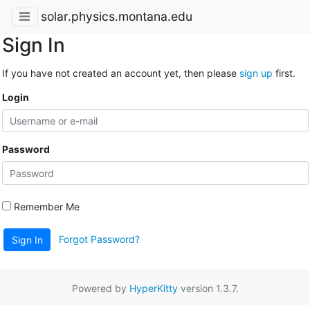
solar.physics.montana.edu
Sign In
If you have not created an account yet, then please
sign up
first.
Login
Password
Remember Me
Forgot Password?
Sign In
Powered by
HyperKitty
version 1.3.7.