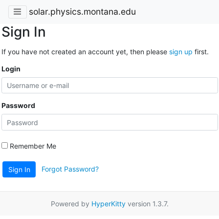
solar.physics.montana.edu
Sign In
If you have not created an account yet, then please
sign up
first.
Login
Password
Remember Me
Forgot Password?
Sign In
Powered by
HyperKitty
version 1.3.7.