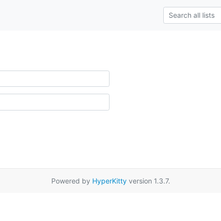
Powered by
HyperKitty
version 1.3.7.