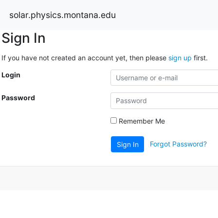
solar.physics.montana.edu
Sign In
If you have not created an account yet, then please
sign up
first.
Login
Password
Remember Me
Forgot Password?
Sign In