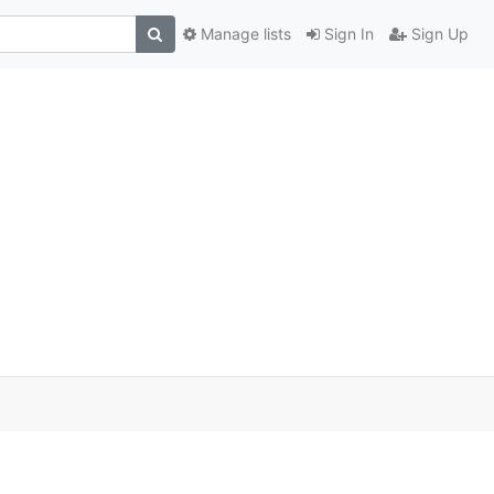
Manage lists
Sign In
Sign Up