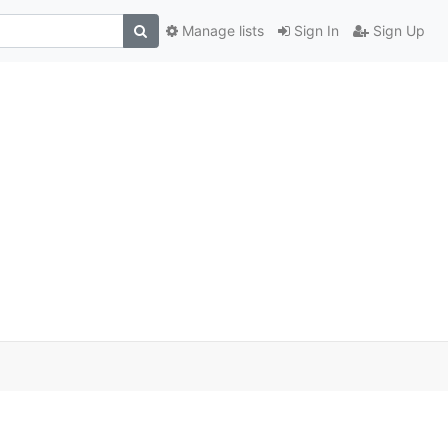
Manage lists
Sign In
Sign Up