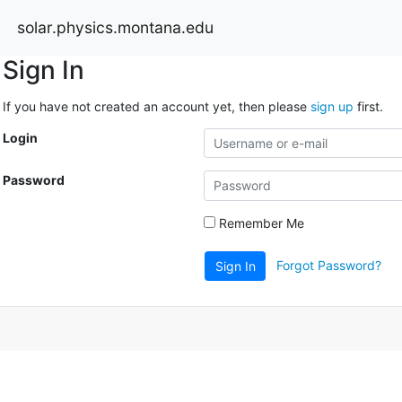
solar.physics.montana.edu
Sign In
If you have not created an account yet, then please
sign up
first.
Login
Password
Remember Me
Forgot Password?
Sign In