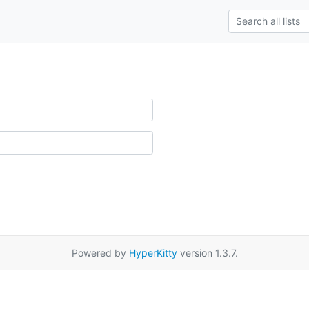
Powered by
HyperKitty
version 1.3.7.