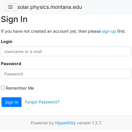
solar.physics.montana.edu
Sign In
If you have not created an account yet, then please
sign up
first.
Login
Password
Remember Me
Forgot Password?
Sign In
Powered by
HyperKitty
version 1.3.7.