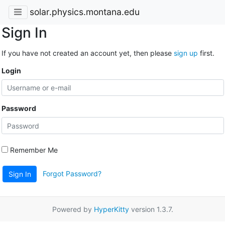
solar.physics.montana.edu
Sign In
If you have not created an account yet, then please
sign up
first.
Login
Password
Remember Me
Forgot Password?
Sign In
Powered by
HyperKitty
version 1.3.7.