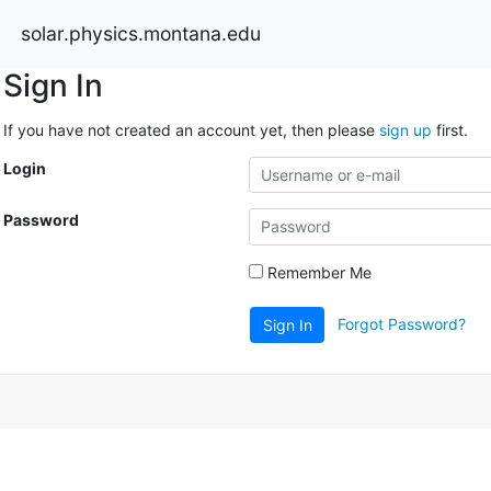
solar.physics.montana.edu
Sign In
If you have not created an account yet, then please
sign up
first.
Login
Password
Remember Me
Forgot Password?
Sign In