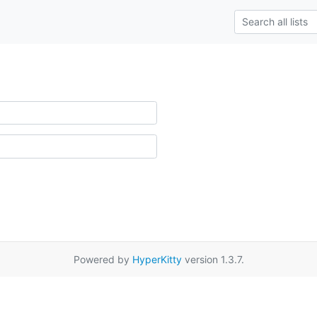
Powered by
HyperKitty
version 1.3.7.