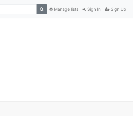
Manage lists
Sign In
Sign Up