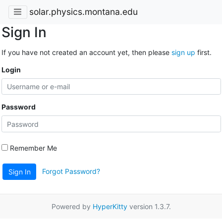
solar.physics.montana.edu
Sign In
If you have not created an account yet, then please
sign up
first.
Login
Password
Remember Me
Forgot Password?
Sign In
Powered by
HyperKitty
version 1.3.7.