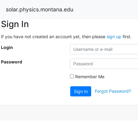
solar.physics.montana.edu
Sign In
If you have not created an account yet, then please
sign up
first.
Login
Password
Remember Me
Forgot Password?
Sign In