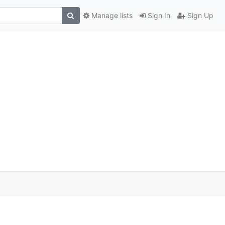
Manage lists
Sign In
Sign Up