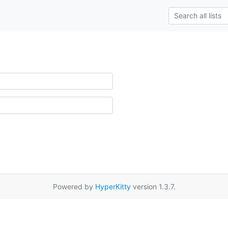
Powered by
HyperKitty
version 1.3.7.