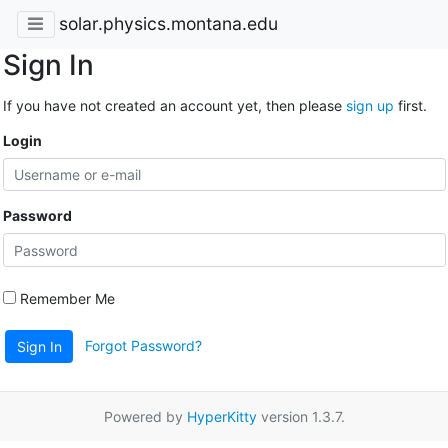
solar.physics.montana.edu
Sign In
If you have not created an account yet, then please
sign up
first.
Login
Password
Remember Me
Forgot Password?
Sign In
Powered by
HyperKitty
version 1.3.7.