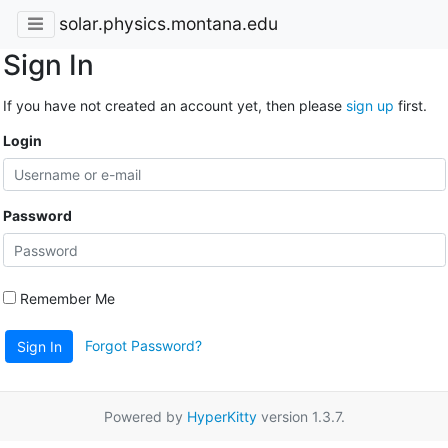
solar.physics.montana.edu
Sign In
If you have not created an account yet, then please
sign up
first.
Login
Password
Remember Me
Forgot Password?
Sign In
Powered by
HyperKitty
version 1.3.7.