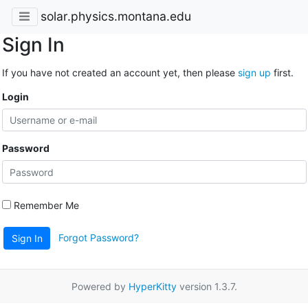
solar.physics.montana.edu
Sign In
If you have not created an account yet, then please
sign up
first.
Login
Password
Remember Me
Forgot Password?
Sign In
Powered by
HyperKitty
version 1.3.7.