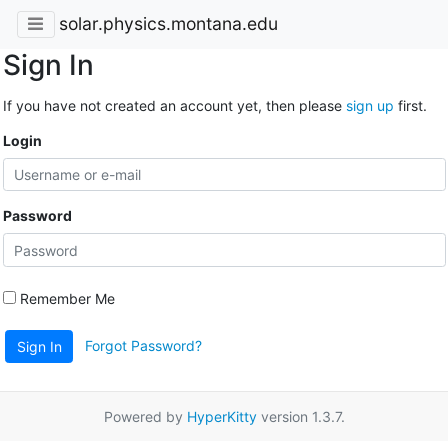
solar.physics.montana.edu
Sign In
If you have not created an account yet, then please
sign up
first.
Login
Password
Remember Me
Forgot Password?
Sign In
Powered by
HyperKitty
version 1.3.7.