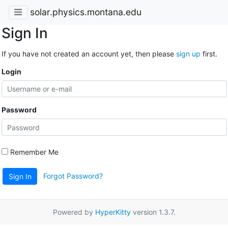
solar.physics.montana.edu
Sign In
If you have not created an account yet, then please
sign up
first.
Login
Password
Remember Me
Forgot Password?
Sign In
Powered by
HyperKitty
version 1.3.7.