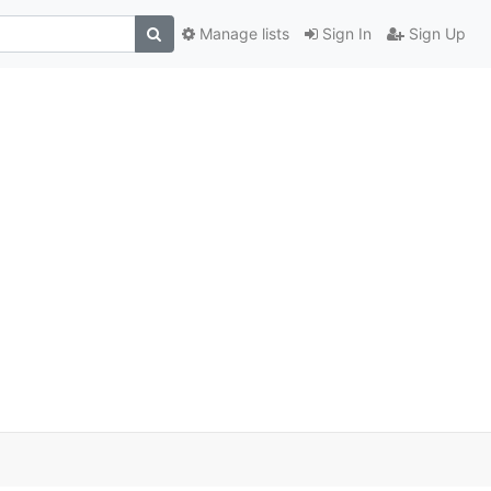
Manage lists
Sign In
Sign Up