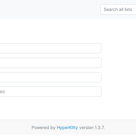
Powered by
HyperKitty
version 1.3.7.