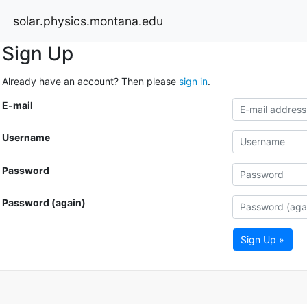
solar.physics.montana.edu
Sign Up
Already have an account? Then please
sign in
.
E-mail
Username
Password
Password (again)
Sign Up »